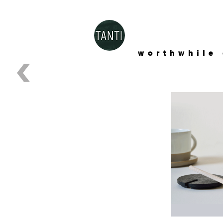
worthwhile