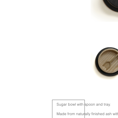
Sugar bowl with spoon and tray.
Made from naturally finished ash with