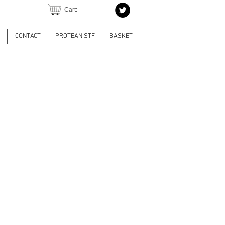
Cart:
CONTACT
PROTEAN STF
BASKET