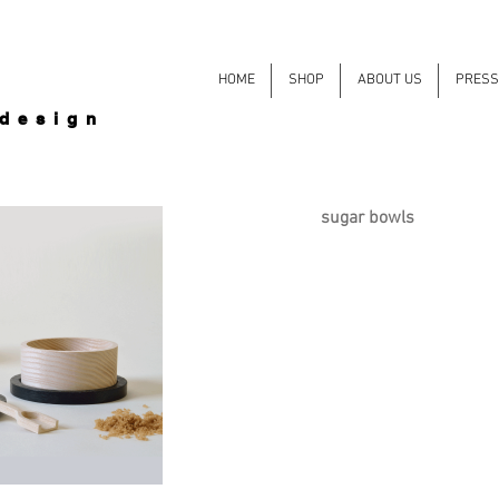
HOME
SHOP
ABOUT US
PRESS
 design
sugar bowls