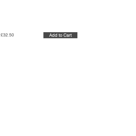
£32.50
Add to Cart