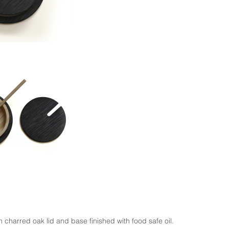
 charred oak lid and base finished with food safe oil.