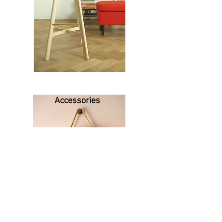
Accessories