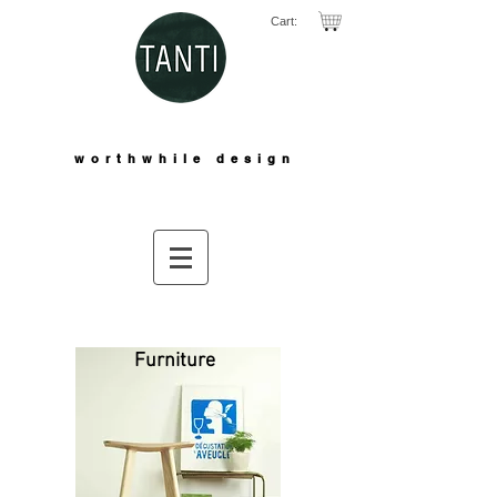
Cart:
worthwhile design
Furniture