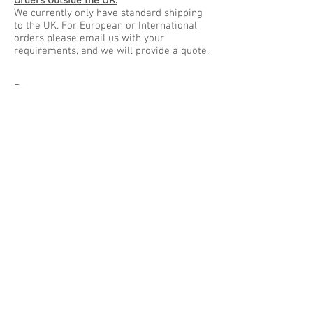
Orders Outside the UK:
We currently only have standard shipping
to the UK. For European or International
orders please email us with your
requirements, and we will provide a quote.
Returns:
Stock items may be returned within 14
days of receipt at the buyers cost.
Made to order items such as furniture and
engraved items can only be returned if
found to be faulty or damaged in transit.
When necessary items should be returned
to:
Tanti Design
Unit 18a The Old Arches
Slater Street
Leicester
Leicestershire
LE3 5AS
UK