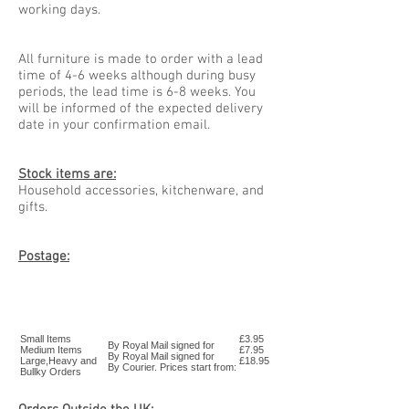
working days.
All furniture is made to order with a lead
time of 4-6 weeks although during busy
periods, the lead time is 6-8 weeks. You
will be informed of the expected delivery
date in your confirmation email.
Stock items are:
Household accessories, kitchenware, and
gifts.
Postage:
Small Items
£3.95
By Royal Mail signed for
Medium Items
£7.95
By Royal Mail signed for
Large,Heavy and
£18.95
By Courier. Prices start from:
Bullky Orders