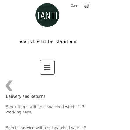
Cart:
worthwhile design
Delivery and Returns
Stock items will be dispatched within 1-3
working days.
Special service will be dispatched within 7