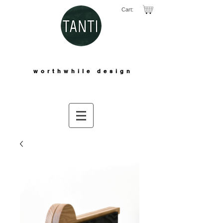
Cart:
worthwhile design