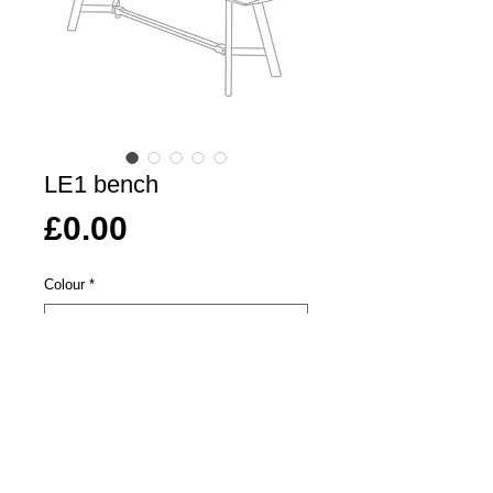
LE1 bench
Price
£0.00
Colour
*
Length
*
Add To Basket