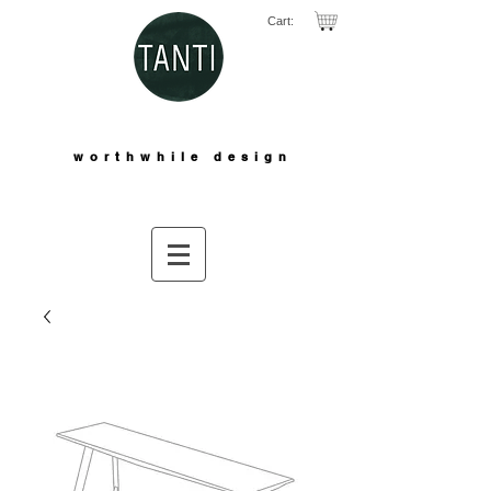
Cart:
worthwhile design