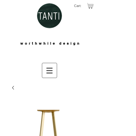
Cart:
worthwhile design