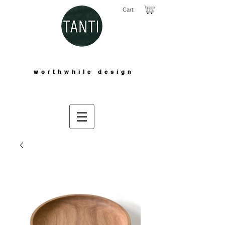
Cart:
worthwhile design