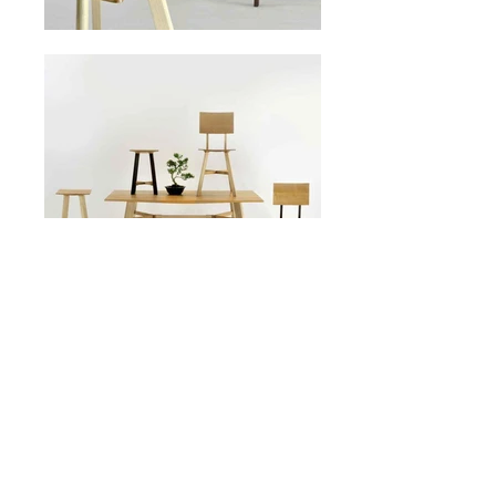
click to buy