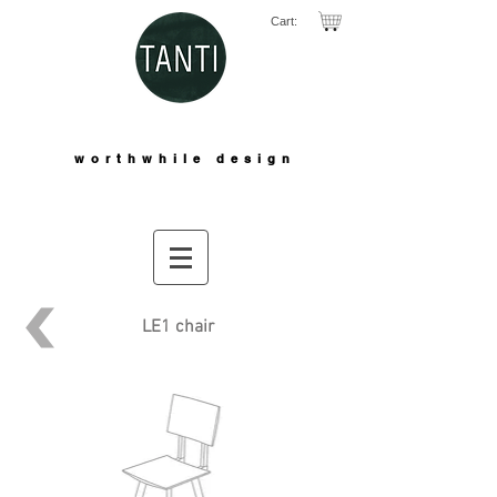
Cart:
worthwhile design
LE1 chair