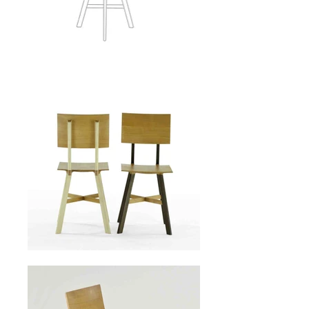
LE1
chair