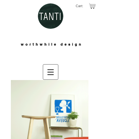
Cart:
worthwhile design